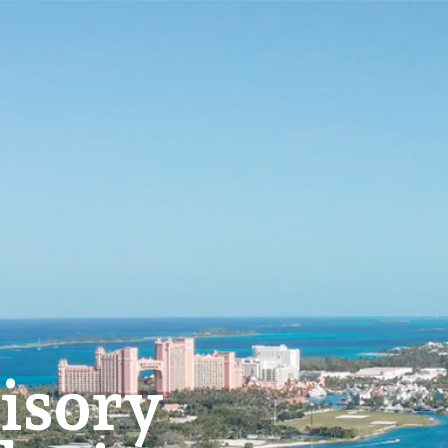
isory