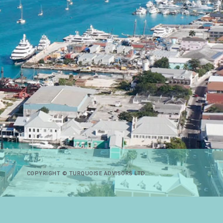
COPYRIGHT © TURQUOISE ADVISORS LTD.