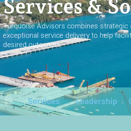
Services & So
Turquoise Advisors combines strategic 
exceptional service delivery to help facili
desired outcomes.
Services
Leadership