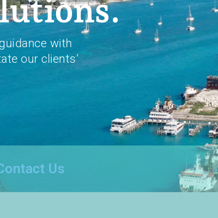
lutions.
guidance with
tate our clients’
Contact Us